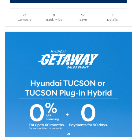
Compare
Track Price
Save
Details