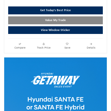
Get Today's Best Price
Value My Trade
View Window Sticker
Compare
Track Price
Save
Details