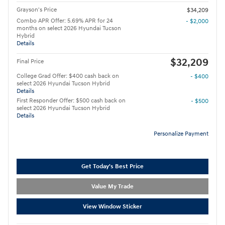
Grayson's Price
$34,209
Combo APR Offer: 5.69% APR for 24
- $2,000
months on select 2026 Hyundai Tucson
Hybrid
Details
$32,209
Final Price
College Grad Offer: $400 cash back on
- $400
select 2026 Hyundai Tucson Hybrid
Details
First Responder Offer: $500 cash back on
- $500
select 2026 Hyundai Tucson Hybrid
Details
Personalize Payment
Get Today's Best Price
Value My Trade
View Window Sticker