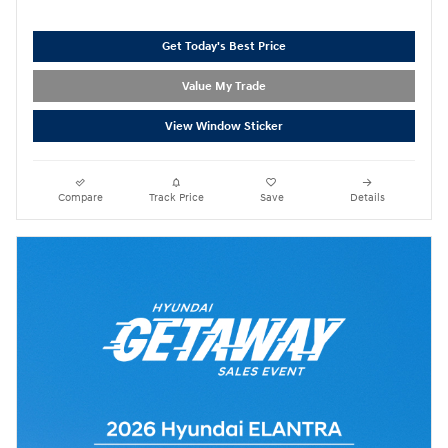
Get Today's Best Price
Value My Trade
View Window Sticker
Compare
Track Price
Save
Details