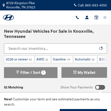
Skip to main content
8729 Kingston Pike
Call:
865-693-4550
Knoxville
,
TN
37923
New Hyundai Vehicles For Sale in Knoxville,
Tennessee
2026 or newer
AWD
Gasoline
Automatic
$30,00
52
22
131
52
Filter / Sort
My Wallet
1
52 Matching
Show Your Payments
New!
Customize your term and see estimated payments as you
search.