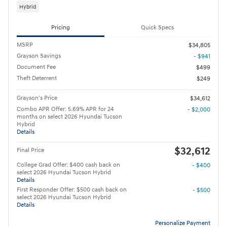
Hybrid
Pricing
Quick Specs
MSRP
$34,805
Grayson Savings
- $941
Document Fee
$499
Theft Deterrent
$249
Grayson's Price
$34,612
Combo APR Offer: 5.69% APR for 24
- $2,000
months on select 2026 Hyundai Tucson
Hybrid
Details
$32,612
Final Price
College Grad Offer: $400 cash back on
- $400
select 2026 Hyundai Tucson Hybrid
Details
First Responder Offer: $500 cash back on
- $500
select 2026 Hyundai Tucson Hybrid
Details
Personalize Payment