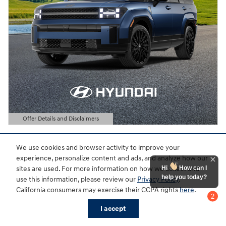
Offer Details and Disclaimers
Open Details Modal
We use cookies and browser activity to improve your
experience, personalize content and ads, and analyze how our
Hi
How can I
sites are used. For more information on how we collect and
help you today?
use this information, please review our
Privacy Policy
.
California consumers may exercise their CCPA rights
here
.
2
Chat with us
I accept