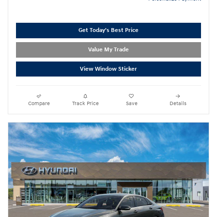
Get Today's Best Price
Value My Trade
View Window Sticker
Compare
Track Price
Save
Details