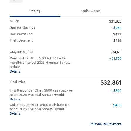
Pricing
Quick Specs
MSRP
$34,825
Grayson Savings
- $962
Document Fee
$499
Theft Deterrent
$249
Grayson's Price
$34,611
Combo APR Offer: 5.69% APR for 24
- $1,750
months on select 2026 Hyundai Sonata
Hybrid
Details
$32,861
Final Price
First Responder Offer: $500 cash back on
- $500
select 2026 Hyundai Sonata Hybrid
Details
College Grad Offer: $400 cash back on
- $400
select 2026 Hyundai Sonata Hybrid
Details
Personalize Payment