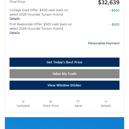
$32,639
Final Price
College Grad Offer: $400 cash back on
- $400
select 2026 Hyundai Tucson Hybrid
Details
First Responder Offer: $500 cash back on
- $500
select 2026 Hyundai Tucson Hybrid
Details
Personalize Payment
Get Today's Best Price
Value My Trade
View Window Sticker
Compare
Track Price
Save
Details