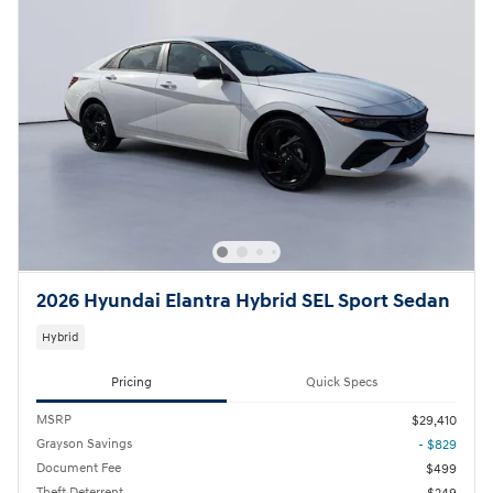
2026 Hyundai Elantra Hybrid SEL Sport Sedan
Hybrid
Pricing
Quick Specs
MSRP
$29,410
Grayson Savings
- $829
Document Fee
$499
Theft Deterrent