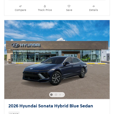
Compare
Track Price
Save
Details
2026 Hyundai Sonata Hybrid Blue Sedan