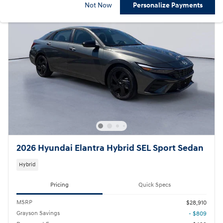
Not Now
Personalize Payments
2026 Hyundai Elantra Hybrid SEL Sport Sedan
Hybrid
Pricing
Quick Specs
MSRP
$28,910
Grayson Savings
- $809