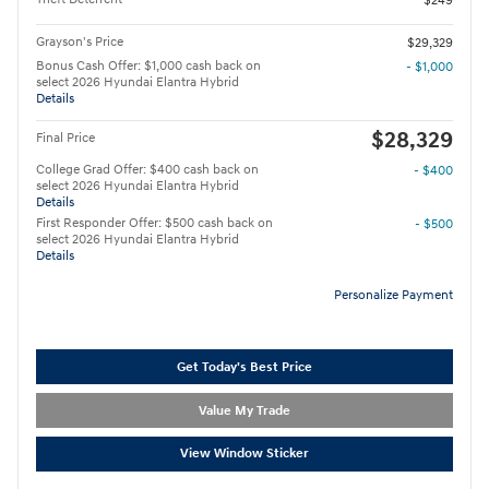
$249
Grayson's Price
$29,329
Bonus Cash Offer: $1,000 cash back on
- $1,000
select 2026 Hyundai Elantra Hybrid
Details
$28,329
Final Price
College Grad Offer: $400 cash back on
- $400
select 2026 Hyundai Elantra Hybrid
Details
First Responder Offer: $500 cash back on
- $500
select 2026 Hyundai Elantra Hybrid
Details
Personalize Payment
Get Today's Best Price
Value My Trade
View Window Sticker