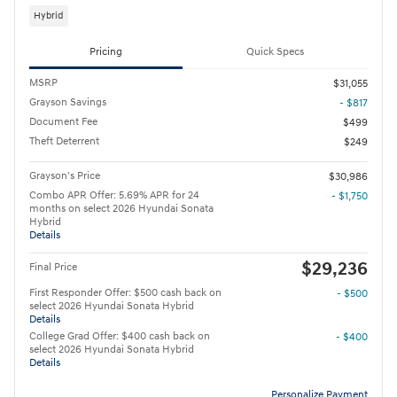
Hybrid
Pricing
Quick Specs
MSRP
$31,055
Grayson Savings
- $817
Document Fee
$499
Theft Deterrent
$249
Grayson's Price
$30,986
Combo APR Offer: 5.69% APR for 24
- $1,750
months on select 2026 Hyundai Sonata
Hybrid
Details
$29,236
Final Price
First Responder Offer: $500 cash back on
- $500
select 2026 Hyundai Sonata Hybrid
Details
College Grad Offer: $400 cash back on
- $400
select 2026 Hyundai Sonata Hybrid
Details
Personalize Payment