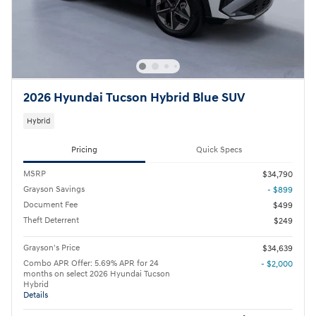
2026 Hyundai Tucson Hybrid Blue SUV
Hybrid
Pricing
Quick Specs
MSRP
$34,790
Grayson Savings
- $899
Document Fee
$499
Theft Deterrent
$249
Grayson's Price
$34,639
Combo APR Offer: 5.69% APR for 24
- $2,000
months on select 2026 Hyundai Tucson
Hybrid
Details