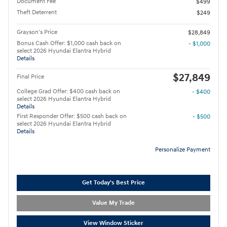
Document Fee
$499
Theft Deterrent
$249
Grayson's Price
$28,849
Bonus Cash Offer: $1,000 cash back on
- $1,000
select 2026 Hyundai Elantra Hybrid
Details
$27,849
Final Price
College Grad Offer: $400 cash back on
- $400
select 2026 Hyundai Elantra Hybrid
Details
First Responder Offer: $500 cash back on
- $500
select 2026 Hyundai Elantra Hybrid
Details
Personalize Payment
Get Today's Best Price
Value My Trade
View Window Sticker