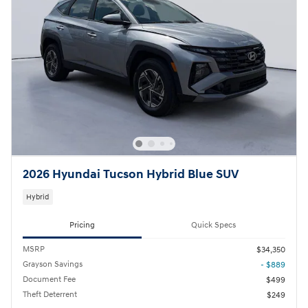
2026 Hyundai Tucson Hybrid Blue SUV
Hybrid
Pricing
Quick Specs
MSRP
$34,350
Grayson Savings
- $889
Document Fee
$499
Theft Deterrent
$249