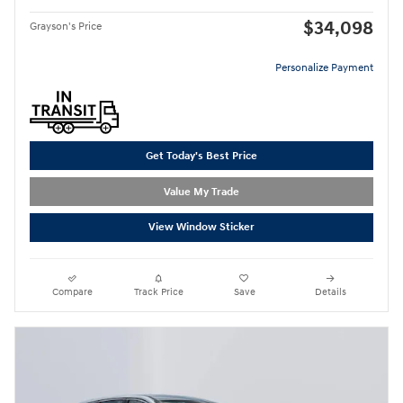
$34,098
Grayson's Price
Personalize Payment
Get Today's Best Price
Value My Trade
View Window Sticker
Compare
Track Price
Save
Details