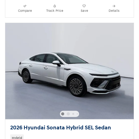
Compare
Track Price
Save
Details
2026 Hyundai Sonata Hybrid SEL Sedan
Hybrid