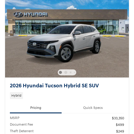
2026 Hyundai Tucson Hybrid SE SUV
Hybrid
Pricing
Quick Specs
MSRP
$33,350
Document Fee
$499
Theft Deterrent
$249