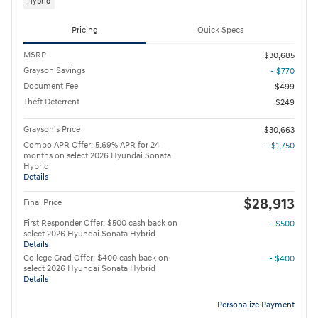
Hybrid
Pricing
Quick Specs
MSRP
$30,685
Grayson Savings
- $770
Document Fee
$499
Theft Deterrent
$249
Grayson's Price
$30,663
Combo APR Offer: 5.69% APR for 24
- $1,750
months on select 2026 Hyundai Sonata
Hybrid
Details
$28,913
Final Price
First Responder Offer: $500 cash back on
- $500
select 2026 Hyundai Sonata Hybrid
Details
College Grad Offer: $400 cash back on
- $400
select 2026 Hyundai Sonata Hybrid
Details
Personalize Payment