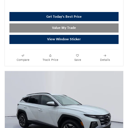
Get Today's Best Price
Value My Trade
View Window Sticker
Compare
Track Price
Save
Details