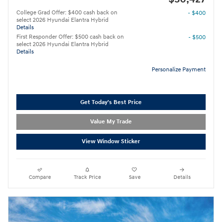
College Grad Offer: $400 cash back on
- $400
select 2026 Hyundai Elantra Hybrid
Details
First Responder Offer: $500 cash back on
- $500
select 2026 Hyundai Elantra Hybrid
Details
Personalize Payment
Get Today's Best Price
Value My Trade
View Window Sticker
Compare
Track Price
Save
Details