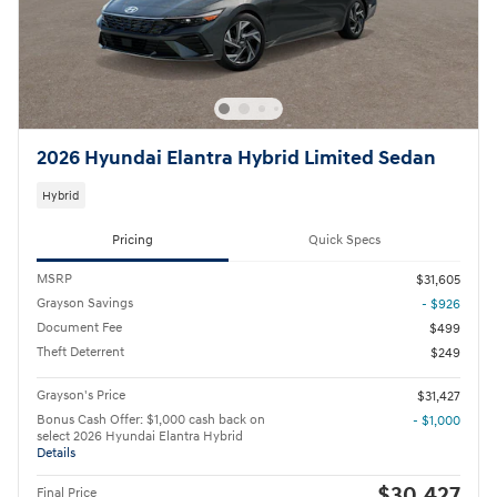
2026 Hyundai Elantra Hybrid Limited Sedan
Hybrid
Pricing
Quick Specs
MSRP
$31,605
Grayson Savings
- $926
Document Fee
$499
Theft Deterrent
$249
Grayson's Price
$31,427
Bonus Cash Offer: $1,000 cash back on
- $1,000
select 2026 Hyundai Elantra Hybrid
Details
$30,427
Final Price