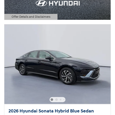
Offer Details and Disclaimers
Open Details Modal
2026 Hyundai Sonata Hybrid Blue Sedan