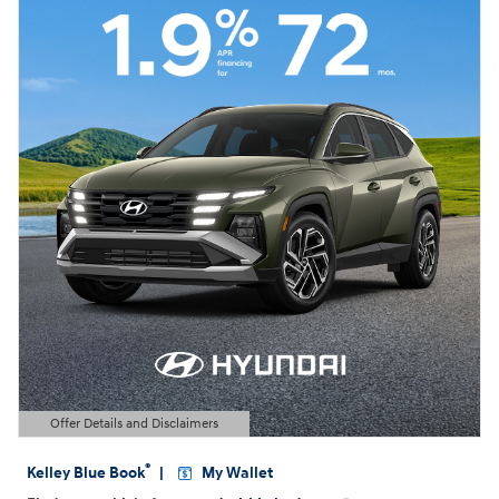
Offer Details and Disclaimers
Open Details Modal