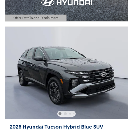
Offer Details and Disclaimers
Open Details Modal
2026 Hyundai Tucson Hybrid Blue SUV