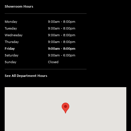
Showroom Hours
Monday
9:00am - 8:00pm
Tuesday
9:00am - 8:00pm
Wednesday
9:00am - 8:00pm
Thursday
9:00am - 8:00pm
Friday
9:00am - 8:00pm
Saturday
9:00am - 6:00pm
Sunday
Closed
See All Department Hours
Visit us at: 8729 Kingston Pike Knoxville, TN 37923