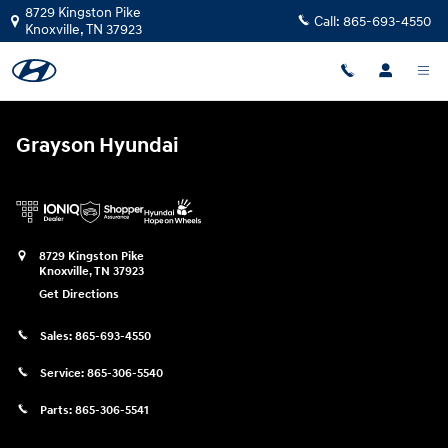
Grayson Hyundai
Skip to main content
8729 Kingston Pike
Call:
865-693-4550
Knoxville
,
TN
37923
Grayson Hyundai
8729 Kingston Pike
Knoxville
,
TN
37923
Get Directions
Sales:
865-693-4550
Service:
865-306-5540
Parts:
865-306-5541