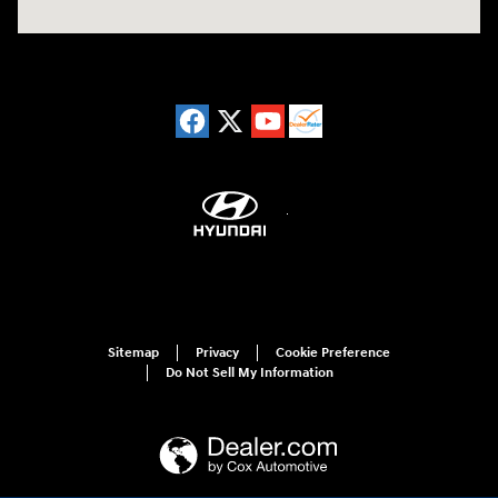
Sitemap
Privacy
Cookie Preference
Do Not Sell My Information