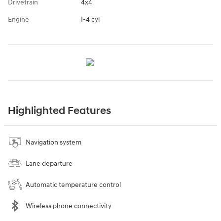
Drivetrain
4x4
Engine
I-4 cyl
Highlighted Features
Navigation system
Lane departure
Automatic temperature control
Wireless phone connectivity