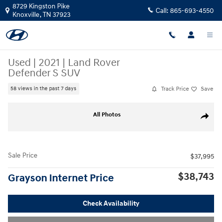
Skip to main content
8729 Kingston Pike
Call:
865-693-4550
Knoxville
,
TN
37923
Used
|
2021
|
Land Rover
Defender S SUV
Track Price
Save
58 views in the past 7 days
Used 2021 Land Rover Defender S SUV Photo 1 of 33
All Photos
Share
Sale Price
$37,995
$38,743
Grayson Internet Price
Check Availability