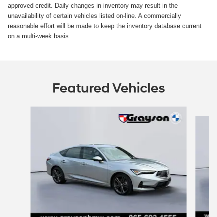
approved credit. Daily changes in inventory may result in the
unavailability of certain vehicles listed on-line. A commercially
reasonable effort will be made to keep the inventory database current
on a multi-week basis.
Featured Vehicles
Slide 1 of 8