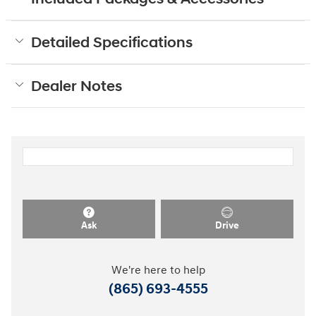
Detailed Specifications
Dealer Notes
Ask
Drive
We're here to help
(865) 693-4555