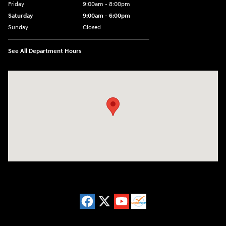
Friday
9:00am - 8:00pm
Saturday
9:00am - 6:00pm
Sunday
Closed
See All Department Hours
Visit us at: 8729 Kingston Pike Knoxville, TN 37923