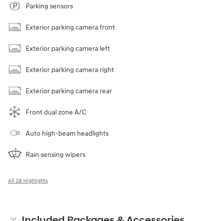
Parking sensors
Exterior parking camera front
Exterior parking camera left
Exterior parking camera right
Exterior parking camera rear
Front dual zone A/C
Auto high-beam headlights
Rain sensing wipers
All 28 Highlights
Included Packages & Accessories