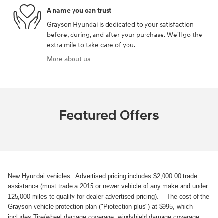
A name you can trust
Grayson Hyundai is dedicated to your satisfaction
before, during, and after your purchase. We'll go the
extra mile to take care of you.
More about us
Featured Offers
New Hyundai vehicles: Advertised pricing includes $2,000.00 trade
assistance (must trade a 2015 or newer vehicle of any make and under
125,000 miles to qualify for dealer advertised pricing). The cost of the
Grayson vehicle protection plan ("Protection plus") at $995, which
includes Tire/wheel damage coverage, windshield damage coverage,