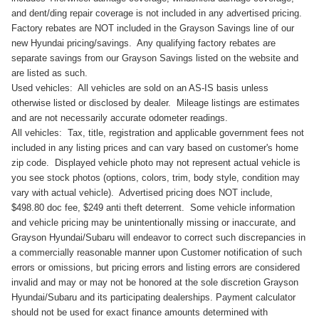
and dent/ding repair coverage is not included in any advertised pricing.
Factory rebates are NOT included in the Grayson Savings line of our
new Hyundai pricing/savings. Any qualifying factory rebates are
separate savings from our Grayson Savings listed on the website and
are listed as such.
Used vehicles: All vehicles are sold on an AS-IS basis unless
otherwise listed or disclosed by dealer. Mileage listings are estimates
and are not necessarily accurate odometer readings.
All vehicles: Tax, title, registration and applicable government fees not
included in any listing prices and can vary based on customer's home
zip code. Displayed vehicle photo may not represent actual vehicle is
you see stock photos (options, colors, trim, body style, condition may
vary with actual vehicle). Advertised pricing does NOT include,
$498.80 doc fee, $249 anti theft deterrent. Some vehicle information
and vehicle pricing may be unintentionally missing or inaccurate, and
Grayson Hyundai/Subaru will endeavor to correct such discrepancies in
a commercially reasonable manner upon Customer notification of such
errors or omissions, but pricing errors and listing errors are considered
invalid and may or may not be honored at the sole discretion Grayson
Hyundai/Subaru and its participating dealerships. Payment calculator
should not be used for exact finance amounts determined with