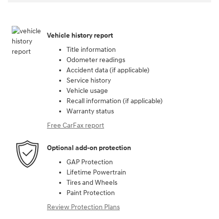
Vehicle history report
Title information
Odometer readings
Accident data (if applicable)
Service history
Vehicle usage
Recall information (if applicable)
Warranty status
Free CarFax report
Optional add-on protection
GAP Protection
Lifetime Powertrain
Tires and Wheels
Paint Protection
Review Protection Plans