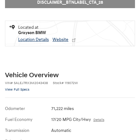
DISCLAIMER__BTNLABEL_CTA_28
Located at
Grayson BMW
Location Details
Website
Vehicle Overview
VIN
#
SALEJ7RX3M2043438
Stock
#
119072W
View Full Specs
Odometer
71,222 miles
Fuel Economy
17/20 MPG City/Hwy
Details
Transmission
Automatic