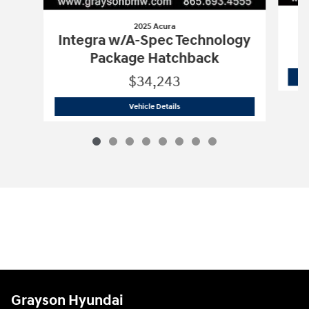
2025 Acura
Integra w/A-Spec Technology
Package Hatchback
$34,243
2025 Acura
Integra w/A-Spec Technol
Vehicle Details
Grayson Hyundai