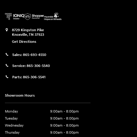
8729 Kingston Pike
Knoxville
,
TN
37923
Get Directions
Sales:
865-693-4550
Service:
865-306-5540
Parts:
865-306-5541
Showroom Hours
Monday
9:00am - 8:00pm
Tuesday
9:00am - 8:00pm
Wednesday
9:00am - 8:00pm
Thursday
9:00am - 8:00pm