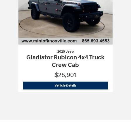
2020 Jeep
Gladiator Rubicon 4x4 Truck
Crew Cab
$28,901
2020 Jeep
Gladiator Rubicon 4x4 Tru
Vehicle Details