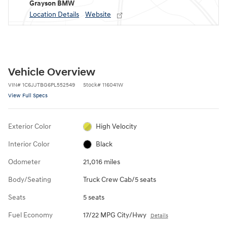
Grayson BMW
Location Details
Website
Vehicle Overview
VIN
#
1C6JJTBG6PL552549
Stock
#
116041W
View Full Specs
Exterior Color
High Velocity
Interior Color
Black
Odometer
21,016 miles
Body/Seating
Truck Crew Cab/5 seats
Seats
5 seats
Fuel Economy
17/22 MPG City/Hwy
Details