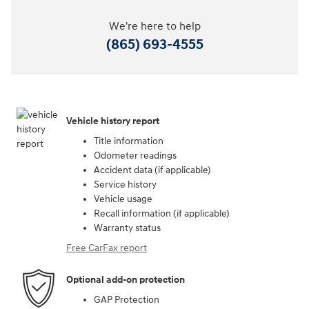
We're here to help
(865) 693-4555
Vehicle history report
Title information
Odometer readings
Accident data (if applicable)
Service history
Vehicle usage
Recall information (if applicable)
Warranty status
Free CarFax report
Optional add-on protection
GAP Protection