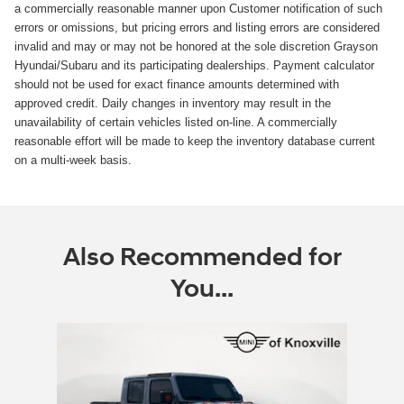
a commercially reasonable manner upon Customer notification of such
errors or omissions, but pricing errors and listing errors are considered
invalid and may or may not be honored at the sole discretion Grayson
Hyundai/Subaru and its participating dealerships. Payment calculator
should not be used for exact finance amounts determined with
approved credit. Daily changes in inventory may result in the
unavailability of certain vehicles listed on-line. A commercially
reasonable effort will be made to keep the inventory database current
on a multi-week basis.
Also Recommended for
You...
Slide 1 of 1