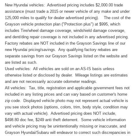
New Hyundai vehicles: Advertised pricing includes $2,000.00 trade
assistance (must trade a 2015 or newer vehicle of any make and under
125,000 miles to qualify for dealer advertised pricing). The cost of the
Grayson vehicle protection plan ("Protection plus") at $995, which
includes Tire/wheel damage coverage, windshield damage coverage,
and dent/ding repair coverage is not included in any advertised pricing.
Factory rebates are NOT included in the Grayson Savings line of our
new Hyundai pricing/savings. Any qualifying factory rebates are
separate savings from our Grayson Savings listed on the website and
are listed as such.
Used vehicles: All vehicles are sold on an AS-IS basis unless
otherwise listed or disclosed by dealer. Mileage listings are estimates
and are not necessarily accurate odometer readings.
All vehicles: Tax, title, registration and applicable government fees not
included in any listing prices and can vary based on customer's home
zip code. Displayed vehicle photo may not represent actual vehicle is
you see stock photos (options, colors, trim, body style, condition may
vary with actual vehicle). Advertised pricing does NOT include,
$498.80 doc fee, $249 anti theft deterrent. Some vehicle information
and vehicle pricing may be unintentionally missing or inaccurate, and
Grayson Hyundai/Subaru will endeavor to correct such discrepancies in