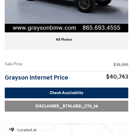
All Photos
Sale Price
$39,995
$40,743
Grayson Internet Price
Check Availability
DISCLAIMER__BTNLABEL_CTA_28
Located at