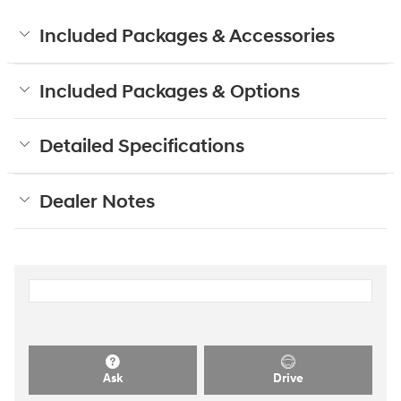
Included Packages & Accessories
Included Packages & Options
Detailed Specifications
Dealer Notes
Ask
Drive