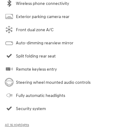
Wireless phone connectivity
Exterior parking camera rear
Front dual zone A/C
Auto-dimming rearview mirror
Split folding rear seat
Remote keyless entry
Steering wheel mounted audio controls
Fully automatic headlights
Security system
All 16 Highlights