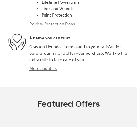
Lifetime Powertrain
Tires and Wheels
Paint Protection
Review Protection Plans
A name you can trust
Grayson Hyundai is dedicated to your satisfaction
before, during, and after your purchase. We'll go the
extra mile to take care of you.
More about us
Featured Offers