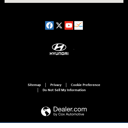
Sitemap
Privacy
Cookie Preference
Do Not Sell My Information