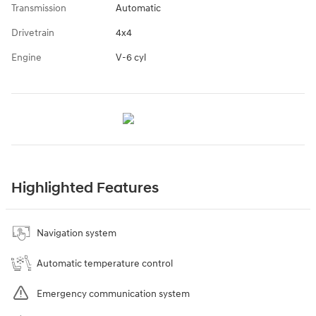
Transmission
Automatic
Drivetrain
4x4
Engine
V-6 cyl
Highlighted Features
Navigation system
Automatic temperature control
Emergency communication system