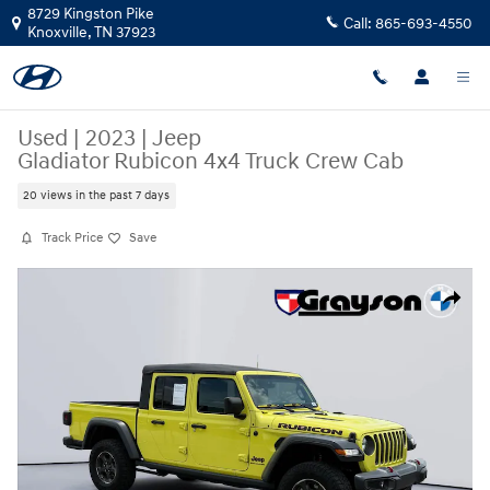
Skip to main content
8729 Kingston Pike
Call:
865-693-4550
Knoxville
,
TN
37923
Used
|
2023
|
Jeep
Gladiator Rubicon 4x4 Truck Crew Cab
20 views in the past 7 days
Track Price
Save
Used 2023 Jeep Gladiator Rubicon 4x4 Truck Crew Cab Photo 1 of 35
Share