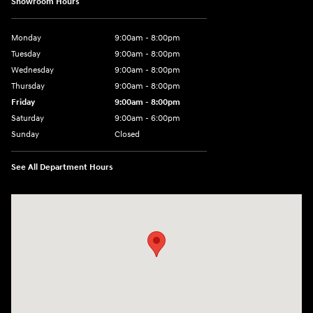
Showroom Hours
Monday
9:00am - 8:00pm
Tuesday
9:00am - 8:00pm
Wednesday
9:00am - 8:00pm
Thursday
9:00am - 8:00pm
Friday
9:00am - 8:00pm
Saturday
9:00am - 6:00pm
Sunday
Closed
See All Department Hours
Visit us at: 8729 Kingston Pike Knoxville, TN 37923