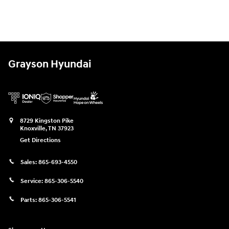
Grayson Hyundai
8729 Kingston Pike
Knoxville
,
TN
37923
Get Directions
Sales:
865-693-4550
Service:
865-306-5540
Parts:
865-306-5541