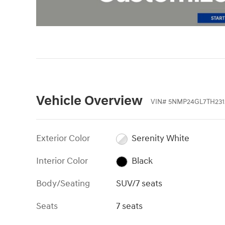
Vehicle Overview
VIN
#
5NMP24GL7TH231
Exterior Color
Serenity White
Interior Color
Black
Body/Seating
SUV/7 seats
Seats
7 seats