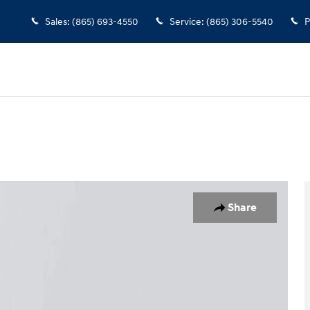
Sales
:
(865) 693-4550
Service
:
(865) 306-5540
P
1 of 27
Share