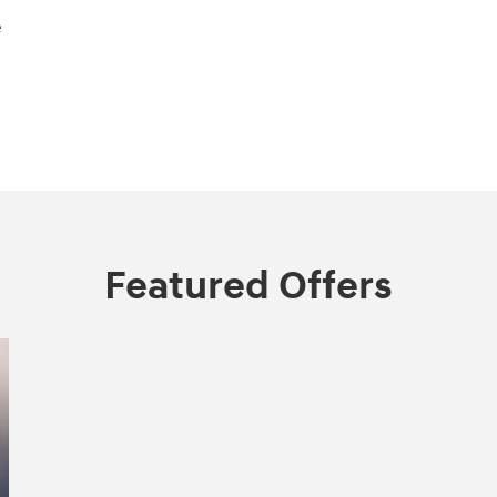
e
Featured Offers