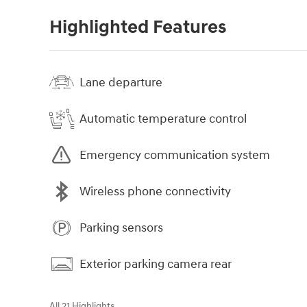
Highlighted Features
Lane departure
Automatic temperature control
Emergency communication system
Wireless phone connectivity
Parking sensors
Exterior parking camera rear
All 21 Highlights