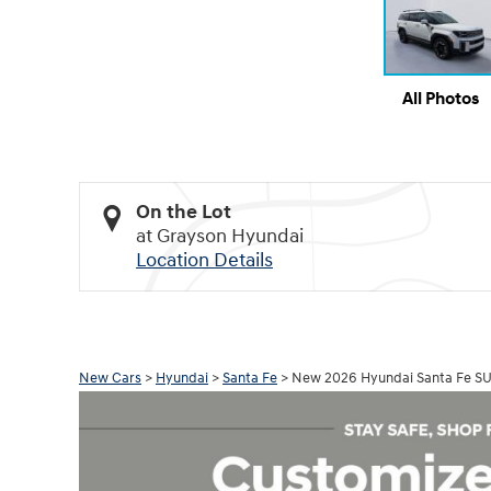
All Photos
On the Lot
at Grayson Hyundai
Location Details
New Cars
>
Hyundai
>
Santa Fe
> New 2026 Hyundai Santa Fe S