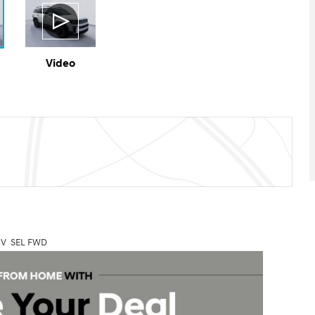
Video
UV SEL FWD