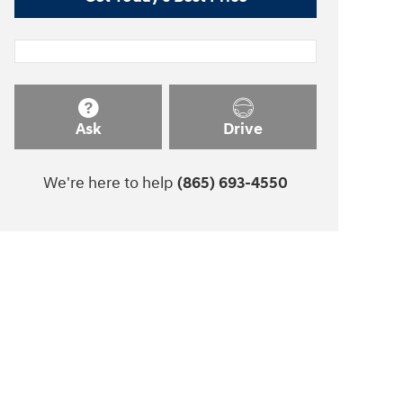
Ask
Drive
We're here to help
(865) 693-4550