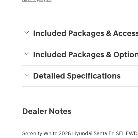
Included Packages & Access
Included Packages & Optio
Detailed Specifications
Dealer Notes
Serenity White 2026 Hyundai Santa Fe SEL FWD