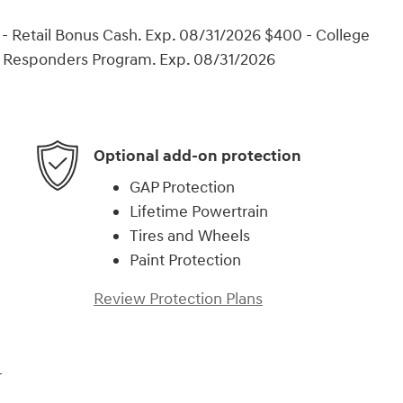
- Retail Bonus Cash. Exp. 08/31/2026 $400 - College
t Responders Program. Exp. 08/31/2026
Optional add-on protection
GAP Protection
Lifetime Powertrain
Tires and Wheels
Paint Protection
Review Protection Plans
r