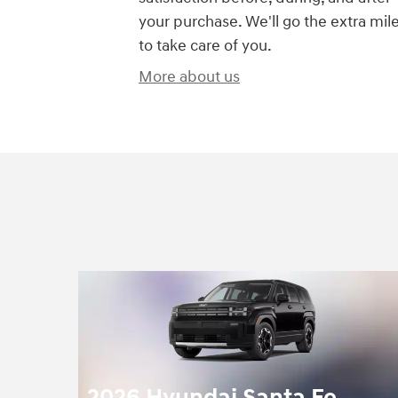
your purchase. We'll go the extra mil
to take care of you.
More about us