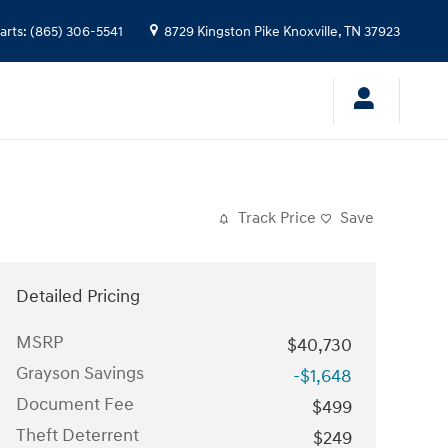
arts
:
(865) 306-5541
8729 Kingston Pike
Knoxville
,
TN
37923
Track Price
Save
Detailed Pricing
MSRP
$40,730
Grayson Savings
-$1,648
Document Fee
$499
Theft Deterrent
$249