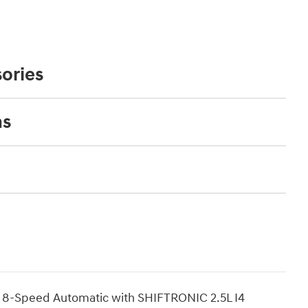
ories
ns
 8-Speed Automatic with SHIFTRONIC 2.5L I4