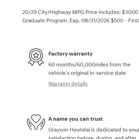
20/29 City/Highway MPG Price includes: $3000 
Graduate Program. Exp. 08/31/2026 $500 - Firs
Factory warranty
60 months/60,000miles from the
vehicle's original in-service date
Warranty details
A name you can trust
Grayson Hyundai is dedicated to you
satisfaction before, during, and after