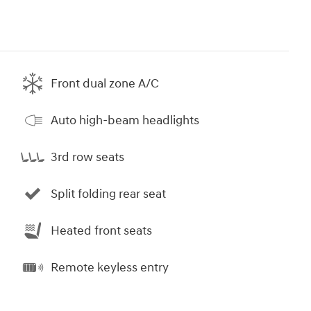
Front dual zone A/C
Auto high-beam headlights
3rd row seats
Split folding rear seat
Heated front seats
Remote keyless entry