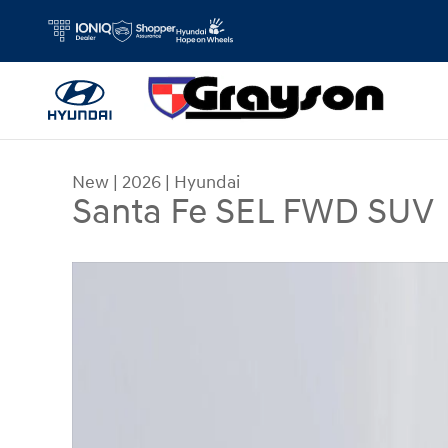
Skip to main content
New
|
2026
|
Hyundai
Santa Fe SEL FWD SUV
New 2026 Hyundai Santa Fe SEL FWD SUV Photo 