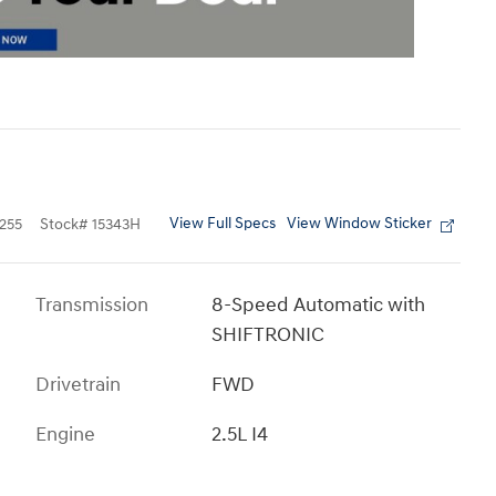
View Full Specs
View Window Sticker
255
Stock
#
15343H
Transmission
8-Speed Automatic with
SHIFTRONIC
Drivetrain
FWD
Engine
2.5L I4