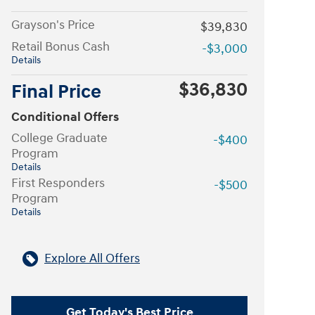
Grayson's Price
$39,830
Retail Bonus Cash
-$3,000
Details
$36,830
Final Price
Conditional Offers
College Graduate
-$400
Program
Details
First Responders
-$500
Program
Details
Explore All Offers
Get Today's Best Price