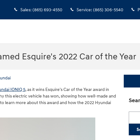
Sales
:
(865) 693-4550
Service
:
(865) 306-5540
P
med Esquire's 2022 Car of the Year
undai
ndai IONIQ 5
, as it wins Esquire's Car of the Year award in
ophy this electric vehicle has won, showing how well-made and
Sear
n to learn more about this award and how the 2022 Hyundai
Searc
S