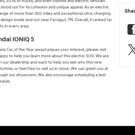
s, SUVs to trucks, and even hybrids and electric vehicles
stood out for its cohesion and unique appeal. As an electric
Sha
g range of more than 300 miles and exceptional ultra-charging.
design inside and out near Farragut, TN. Overall, it ranked far
ty in every area.
dai IONIQ 5
re Car of the Year award piques your interest, please visit
appy to help you learn more about this electric SUV. We are
in our dealership and want to help you see why this new
ytime, or feel free to visit us in-store. We can greet you at
rough our showroom. We also encourage scheduling a test
edule.