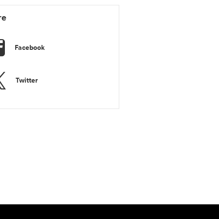
re
Facebook
Twitter