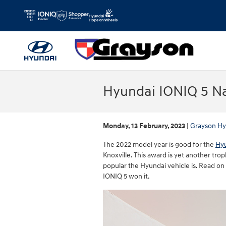
Skip to main content
Hyundai IONIQ 5 Na
Monday, 13 February, 2023
Grayson Hy
The 2022 model year is good for the
Hyu
Knoxville. This award is yet another tr
popular the Hyundai vehicle is. Read o
IONIQ 5 won it.