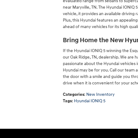
evaluated range from sedans to supercar
near Maryville, TN. The Hyundai IONIQ 5 
vehicle, it provides an available drivin
Plus, this Hyundai features an appealing 
ahead of many vehicles for its high quali
Bring Home the New Hyun
If the Hyundai IONIQ 5 winning the Esqui
our Oak Ridge, TN, dealership. We are h
passionate about the Hyundai vehicles 
Hyundai may be for you. Call our team an
the door with a smile and guide you th
drive when it is convenient for your sch
Categories
:
New Inventory
Tags
:
Hyundai IONIQ 5