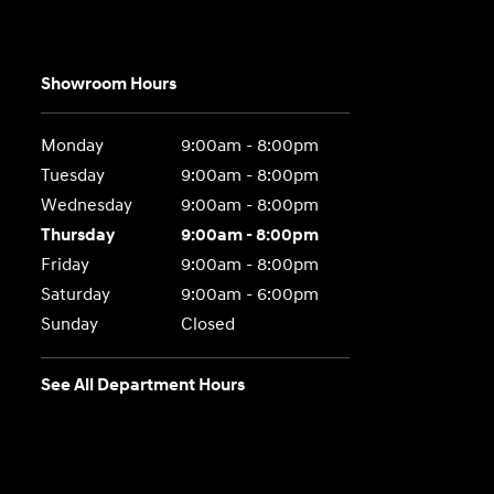
Showroom Hours
Monday
9:00am - 8:00pm
Tuesday
9:00am - 8:00pm
Wednesday
9:00am - 8:00pm
Thursday
9:00am - 8:00pm
Friday
9:00am - 8:00pm
Saturday
9:00am - 6:00pm
Sunday
Closed
See All Department Hours