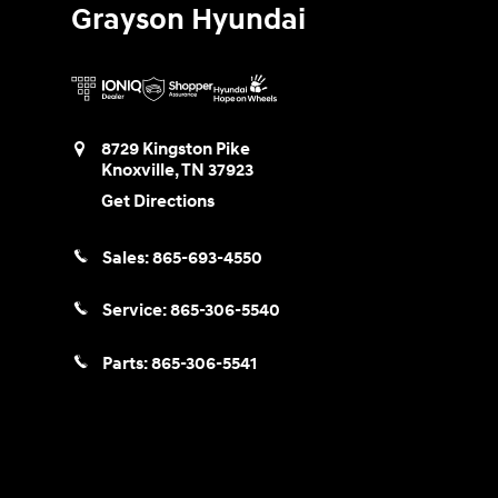
Grayson Hyundai
8729 Kingston Pike
Knoxville
,
TN
37923
Get Directions
Sales:
865-693-4550
Service:
865-306-5540
Parts:
865-306-5541