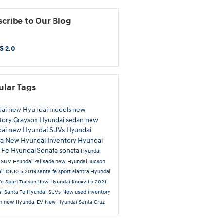
cribe to Our Blog
S 2.0
ular Tags
dai
new Hyundai models
new
tory
Grayson Hyundai
sedan
new
dai
new Hyundai SUVs
Hyundai
ra
New Hyundai Inventory
Hyundai
a Fe
Hyundai Sonata
sonata
Hyundai
n
SUV
Hyundai Palisade
new Hyundai Tucson
i IONIQ 5
2019
santa fe sport
elantra
Hyundai
Fe Sport
Tucson
New Hyundai Knoxville
2021
i Santa Fe
Hyundai SUVs
New
used inventory
an
new Hyundai EV
New Hyundai Santa Cruz