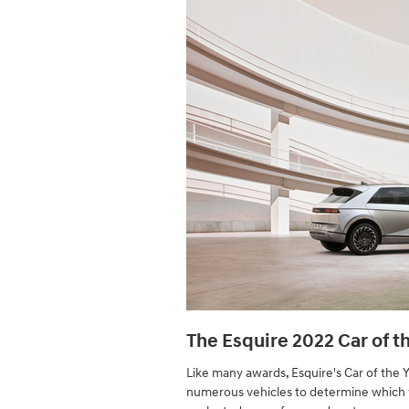
The Esquire 2022 Car of t
Like many awards, Esquire's Car of the 
numerous vehicles to determine which v