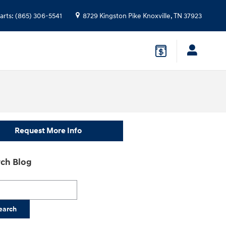
arts
:
(865) 306-5541
8729 Kingston Pike
Knoxville
,
TN
37923
Request More Info
ch Blog
h Blog
earch