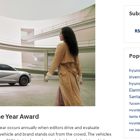
Subs
RS
Pop
hyun
inven
hyun
Elant
Sant
Tucso
Hyunda
he Year Award
Santa 
Hyunda
Year occurs annually when editors drive and evaluate
car lo
ehicle and brand stands out from the crowd. The vehicles