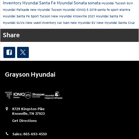
Inventory
Hyundai Santa Fe
Hyundai Sonata
sonata
Hyundai Tucson
SUV
Hyundai Palisade
new Hyundai Tucson
Hyundai IONIQ 5
2019
santa fe sport
elantra
Hyundai Santa Fe Sport
Tucson
New Hyundai Knoxville
2021 Hyundai Santa Fe
Hyundai SUVs
New
used inventory
car loan
new Hyundai EV
New Hyundai Santa Cruz
Share
Grayson Hyundai
8729 Kingston Pike
Knoxville
,
TN
37923
Get Directions
Sales:
865-693-4550