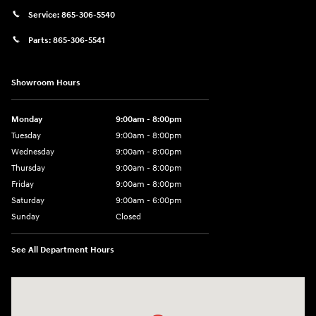
Service:
865-306-5540
Parts:
865-306-5541
Showroom Hours
Monday
9:00am - 8:00pm
Tuesday
9:00am - 8:00pm
Wednesday
9:00am - 8:00pm
Thursday
9:00am - 8:00pm
Friday
9:00am - 8:00pm
Saturday
9:00am - 6:00pm
Sunday
Closed
See All Department Hours
Visit us at: 8729 Kingston Pike Knoxville, TN 37923