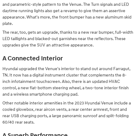
and parametric-style pattern to the Venue. The Turn signals and LED
daytime running lights also get a revamp to give them an assertive
appearance. What's more, the front bumper has a new aluminum skid
plate.
The rear, too, gets an upgrade, thanks to a new rear bumper, full-width
LED taillights and blacked-out garnishes near the reflectors. These
upgrades give the SUV an attractive appearance.
A Connected Interior
Hyundai upgraded the Venue's interior to stand out around Farragut,
TN. It now has a digital instrument cluster that complements the 8-
inch infotainment touchscreen. Also, there is an updated HVAC
control, a new flat-bottom steering wheel, a two-tone interior finish
and a wireless smartphone charging pad.
Other notable interior amenities in the 2023 Hyundai Venue include a
cooled glovebox, rear aircon vents, a rear center armrest, front and
rear USB charging ports, a large panoramic sunroof and split-folding
60/40 rear seats.
A Superb Performance