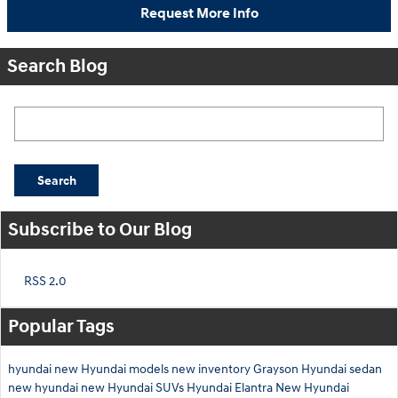
Request More Info
Search Blog
Search Blog
Search
Subscribe to Our Blog
RSS 2.0
Popular Tags
hyundai
new Hyundai models
new inventory
Grayson Hyundai
sedan
new hyundai
new Hyundai SUVs
Hyundai Elantra
New Hyundai