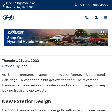
Skip to main content
8729 Kingston Pike
Call:
865-693-4550
Knoxville
,
TN
37923
New Updates of the 2023 Hyundai Venue
Thursday, 21 July, 2022
Grayson Hyundai
As Hyundai prepares to launch the new 2023 Venue, drivers around
Oak Ridge, TN cannot help but get excited for it. The revamped
Hyundai Venue receives some interior and exterior changes to keep it
looking fresh and up-to-date.
New Exterior Design
For 2023, Hyundai includes a bolder grille with a dark chrome frame