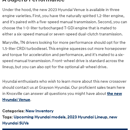
Under the hood, the new 2023 Hyundai Venue is available in three
engine varieties. First, you have the naturally spirited 1.2-liter engine,
and it's paired with a five-speed manual transmission. Second, you can
choose the 1-0-liter turbocharged T-GDi engine that is mated to
either a six-speed manual or seven-speed dual-clutch transmission.
Maryville, TN drivers looking for more performance should opt for the
1.5-liter CRDi turbodiesel. This engine squeezes out more horsepower
and torque for acceleration and performance, and it's mated to a six-
speed manual transmission. Front-wheel drive is standard across the
lineup, but you can also opt for the optional all-wheel drive.
Hyundai enthusiasts who wish to learn more about this new crossover
should contact us at Grayson Hyundai. Our proficient sales team here
in Knoxville can answer all questions you might have about
the new
Hyundai Venue
.
Categories
:
New Inventory
Tags
:
Upcoming Hyundai models
,
2023 Hyundai Lineup
,
new
Hyundai SUVs