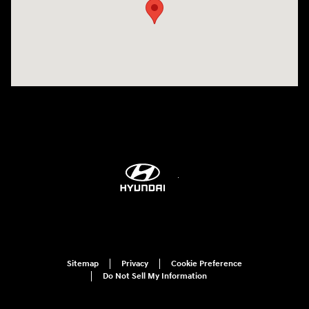
Sitemap
Privacy
Cookie Preference
Do Not Sell My Information