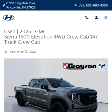
Skip to main content
8729 Kingston Pike
Call:
865-693-4550
Knoxville
,
TN
37923
Used
|
2025
|
GMC
Sierra 1500 Elevation 4WD Crew Cab 147
Truck Crew Cab
Track Price
Save
Used 2025 GMC Sierra 1500 Elevation 4WD Crew Cab 147 Truck Crew Ca
Share