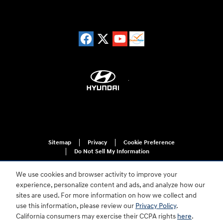
Sitemap
Privacy
Cookie Preference
Do Not Sell My Information
We use cookies and browser activity to improve your
experience, personalize content and ads, and analyze how our
sites are used. For more information on how we collect and
use this information, please review our
Privacy Policy
.
California consumers may exercise their CCPA rights
here
.