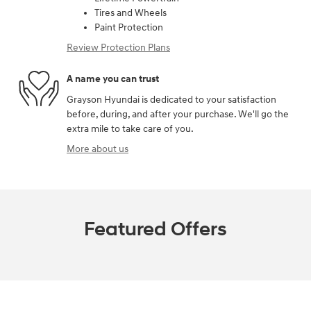
Tires and Wheels
Paint Protection
Review Protection Plans
A name you can trust
Grayson Hyundai is dedicated to your satisfaction
before, during, and after your purchase. We'll go the
extra mile to take care of you.
More about us
Featured Offers