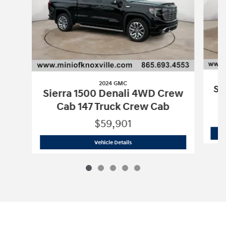
2024 GMC
Si
Sierra 1500 Denali 4WD Crew
Cab 147 Truck Crew Cab
$59,901
2024 GMC
Sierra 1500 Denali 4WD Cre
Vehicle Details