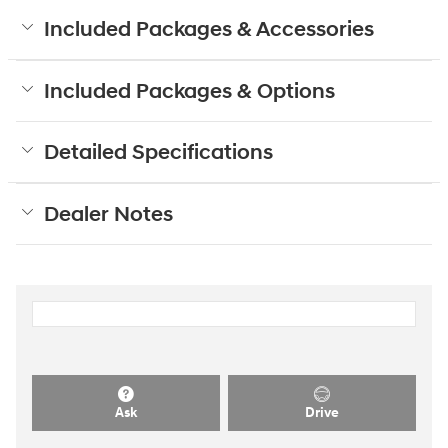
Included Packages & Accessories
Included Packages & Options
Detailed Specifications
Dealer Notes
Ask
Drive