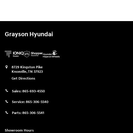
Grayson Hyundai
8729 Kingston Pike
Knoxville
,
TN
37923
Get Directions
Sales:
865-693-4550
Service:
865-306-5540
Parts:
865-306-5541
Showroom Hours