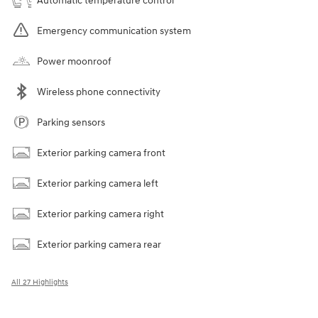
Automatic temperature control
Emergency communication system
Power moonroof
Wireless phone connectivity
Parking sensors
Exterior parking camera front
Exterior parking camera left
Exterior parking camera right
Exterior parking camera rear
All 27 Highlights