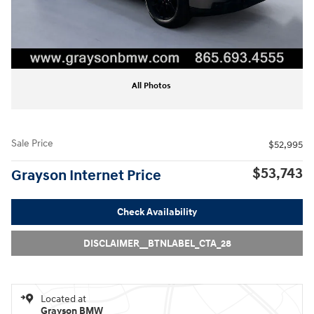
All Photos
Sale Price
$52,995
$53,743
Grayson Internet Price
Check Availability
DISCLAIMER__BTNLABEL_CTA_28
Located at
Grayson BMW