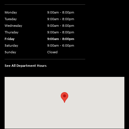
Monday
9:00am - 8:00pm
Tuesday
9:00am - 8:00pm
Wednesday
9:00am - 8:00pm
Thursday
9:00am - 8:00pm
Friday
9:00am - 8:00pm
Saturday
9:00am - 6:00pm
Sunday
Closed
See All Department Hours
Visit us at: 8729 Kingston Pike Knoxville, TN 37923