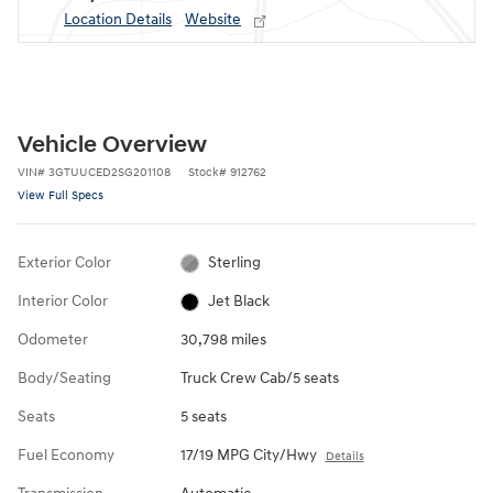
Location Details
Website
Vehicle Overview
VIN
#
3GTUUCED2SG201108
Stock
#
912762
View Full Specs
Exterior Color
Sterling
Interior Color
Jet Black
Odometer
30,798 miles
Body/Seating
Truck Crew Cab/5 seats
Seats
5 seats
Fuel Economy
17/19 MPG City/Hwy
Details