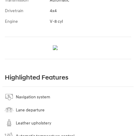
Transmission
Automatic
Drivetrain
4x4
Engine
V-8 cyl
Highlighted Features
Navigation system
Lane departure
Leather upholstery