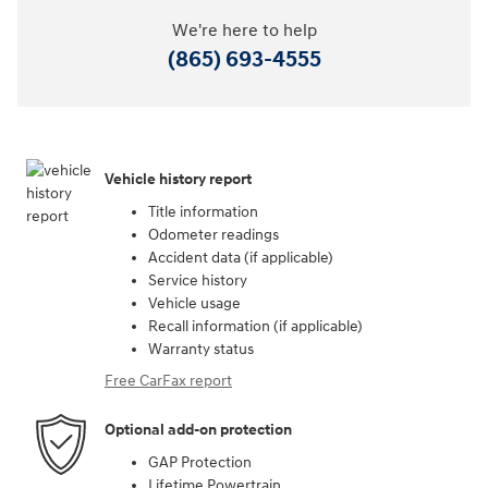
We're here to help
(865) 693-4555
Vehicle history report
Title information
Odometer readings
Accident data (if applicable)
Service history
Vehicle usage
Recall information (if applicable)
Warranty status
Free CarFax report
Optional add-on protection
GAP Protection
Lifetime Powertrain