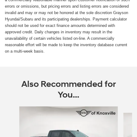
errors or omissions, but pricing errors and listing errors are considered
invalid and may or may not be honored at the sole discretion Grayson
Hyundai/Subaru and its participating dealerships. Payment calculator
should not be used for exact finance amounts determined with
approved credit. Daily changes in inventory may result in the
unavailability of certain vehicles listed on-line. A commercially
reasonable effort will be made to keep the inventory database current
on a multi-week basis.
Also Recommended for
You...
Slide 1 of 5