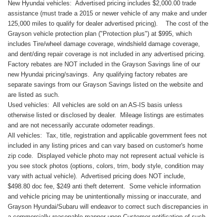
New Hyundai vehicles: Advertised pricing includes $2,000.00 trade
assistance (must trade a 2015 or newer vehicle of any make and under
125,000 miles to qualify for dealer advertised pricing). The cost of the
Grayson vehicle protection plan ("Protection plus") at $995, which
includes Tire/wheel damage coverage, windshield damage coverage,
and dent/ding repair coverage is not included in any advertised pricing.
Factory rebates are NOT included in the Grayson Savings line of our
new Hyundai pricing/savings. Any qualifying factory rebates are
separate savings from our Grayson Savings listed on the website and
are listed as such.
Used vehicles: All vehicles are sold on an AS-IS basis unless
otherwise listed or disclosed by dealer. Mileage listings are estimates
and are not necessarily accurate odometer readings.
All vehicles: Tax, title, registration and applicable government fees not
included in any listing prices and can vary based on customer's home
zip code. Displayed vehicle photo may not represent actual vehicle is
you see stock photos (options, colors, trim, body style, condition may
vary with actual vehicle). Advertised pricing does NOT include,
$498.80 doc fee, $249 anti theft deterrent. Some vehicle information
and vehicle pricing may be unintentionally missing or inaccurate, and
Grayson Hyundai/Subaru will endeavor to correct such discrepancies in
a commercially reasonable manner upon Customer notification of such