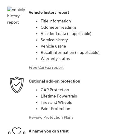
Vehicle history report
Title information
Odometer readings
Accident data (if applicable)
Service history
Vehicle usage
Recall information (if applicable)
Warranty status
Free CarFax report
Optional add-on protection
GAP Protection
Lifetime Powertrain
Tires and Wheels
Paint Protection
Review Protection Plans
A name you can trust