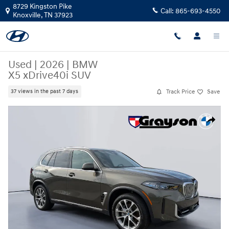
Skip to main content
8729 Kingston Pike
Call:
865-693-4550
Knoxville
,
TN
37923
Used
|
2026
|
BMW
X5 xDrive40i SUV
Track Price
Save
37 views in the past 7 days
Used 2026 BMW X5 xDrive40i SUV Photo 1 of 27
Share