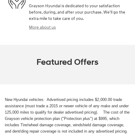
Grayson Hyundai is dedicated to your satisfaction
before, during, and after your purchase. We'll go the
extra mile to take care of you.
More about us
Featured Offers
New Hyundai vehicles: Advertised pricing includes $2,000.00 trade
assistance (must trade a 2015 or newer vehicle of any make and under
125,000 miles to qualify for dealer advertised pricing). The cost of the
Grayson vehicle protection plan ("Protection plus") at $995, which
includes Tire/wheel damage coverage, windshield damage coverage,
and dent/ding repair coverage is not included in any advertised pricing.