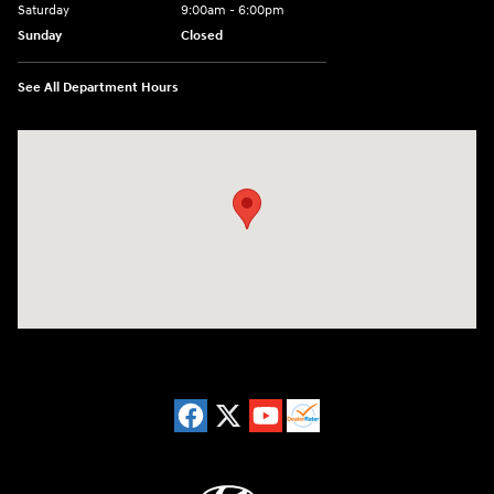
Saturday
9:00am - 6:00pm
Sunday
Closed
See All Department Hours
Visit us at: 8729 Kingston Pike Knoxville, TN 37923