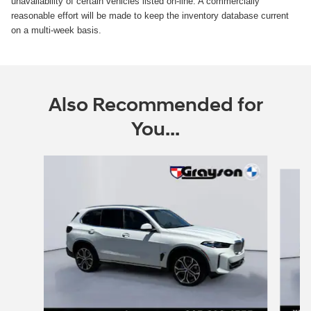
unavailability of certain vehicles listed on-line. A commercially
reasonable effort will be made to keep the inventory database current
on a multi-week basis.
Also Recommended for
You...
Slide 1 of 7