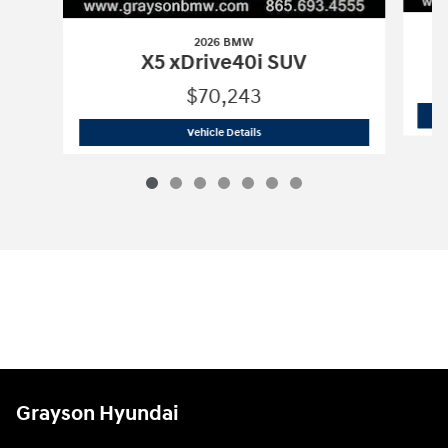
2026 BMW
X5 xDrive40i SUV
$70,243
2026 BMW
X5 xDrive40i SUV
Vehicle Details
Grayson Hyundai