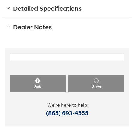
Detailed Specifications
Dealer Notes
Ask
Drive
We're here to help
(865) 693-4555