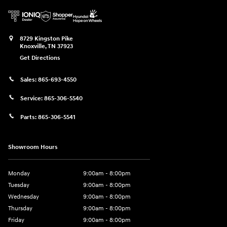
8729 Kingston Pike
Knoxville
,
TN
37923
Get Directions
Sales:
865-693-4550
Service:
865-306-5540
Parts:
865-306-5541
Showroom Hours
Monday
9:00am - 8:00pm
Tuesday
9:00am - 8:00pm
Wednesday
9:00am - 8:00pm
Thursday
9:00am - 8:00pm
Friday
9:00am - 8:00pm