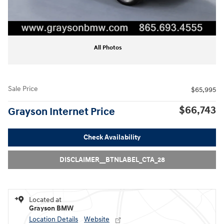
All Photos
Sale Price
$65,995
$66,743
Grayson Internet Price
Check Availability
DISCLAIMER__BTNLABEL_CTA_28
Located at
Grayson BMW
Location Details
Website