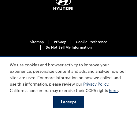
Sitemap
Privacy
Cookie Preference
Do Not Sell My Information
We use cookies and browser activity to improve your
experience, personalize content and ads, and analyze how our
sites are used. For more information on how we collect and
use this information, please review our
Privacy Policy
.
California consumers may exercise their CCPA rights
here
.
For disability accessibility concerns, please contact us at 1-800-633-5151 or
accessibility@hmausa.com | Hyundai's accessibility efforts are guided by
WCAG 2.0 AA. Hyundai is a registered trademark of Hyundai Motor
I accept
Company. All rights reserved. © 2026 Hyundai Motor America.