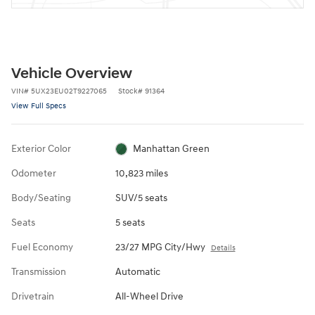
Vehicle Overview
VIN
#
5UX23EU02T9227065
Stock
#
91364
View Full Specs
Exterior Color
Manhattan Green
Odometer
10,823 miles
Body/Seating
SUV/5 seats
Seats
5 seats
Fuel Economy
23/27 MPG City/Hwy
Details
Transmission
Automatic
Drivetrain
All-Wheel Drive