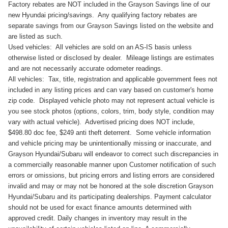
Factory rebates are NOT included in the Grayson Savings line of our
new Hyundai pricing/savings. Any qualifying factory rebates are
separate savings from our Grayson Savings listed on the website and
are listed as such.
Used vehicles: All vehicles are sold on an AS-IS basis unless
otherwise listed or disclosed by dealer. Mileage listings are estimates
and are not necessarily accurate odometer readings.
All vehicles: Tax, title, registration and applicable government fees not
included in any listing prices and can vary based on customer's home
zip code. Displayed vehicle photo may not represent actual vehicle is
you see stock photos (options, colors, trim, body style, condition may
vary with actual vehicle). Advertised pricing does NOT include,
$498.80 doc fee, $249 anti theft deterrent. Some vehicle information
and vehicle pricing may be unintentionally missing or inaccurate, and
Grayson Hyundai/Subaru will endeavor to correct such discrepancies in
a commercially reasonable manner upon Customer notification of such
errors or omissions, but pricing errors and listing errors are considered
invalid and may or may not be honored at the sole discretion Grayson
Hyundai/Subaru and its participating dealerships. Payment calculator
should not be used for exact finance amounts determined with
approved credit. Daily changes in inventory may result in the