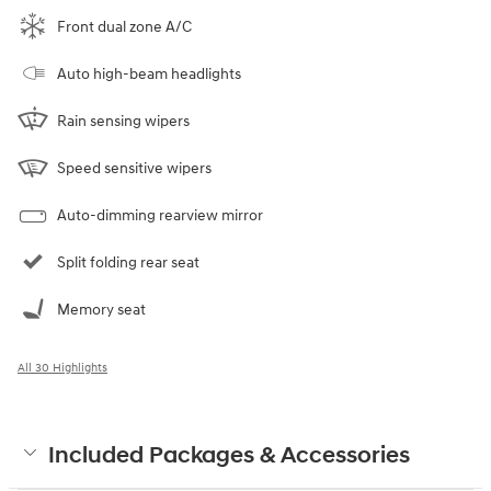
Front dual zone A/C
Auto high-beam headlights
Rain sensing wipers
Speed sensitive wipers
Auto-dimming rearview mirror
Split folding rear seat
Memory seat
All 30 Highlights
Included Packages & Accessories