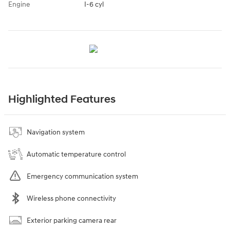
Engine
I-6 cyl
Highlighted Features
Navigation system
Automatic temperature control
Emergency communication system
Wireless phone connectivity
Exterior parking camera rear