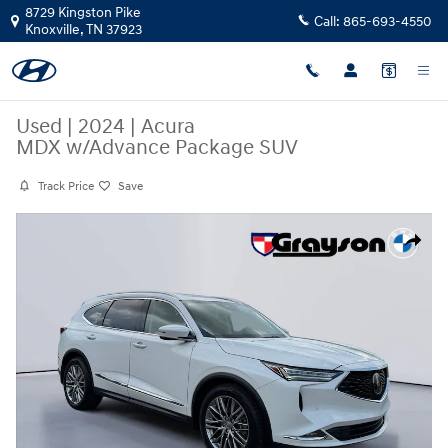
Skip to main content
8729 Kingston Pike
Call:
865-693-4550
Knoxville
,
TN
37923
Used
|
2024
|
Acura
MDX w/Advance Package SUV
Track Price
Save
Used 2024 Acura MDX w/Advance Package SUV Photo 1 of 32
Share