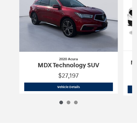
2020 Acura
MD
MDX Technology SUV
$27,197
2020 Acura
MDX Technology SUV
Vehicle Details