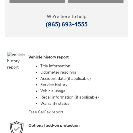
We're here to help
(865) 693-4555
Vehicle history report
Title information
Odometer readings
Accident data (if applicable)
Service history
Vehicle usage
Recall information (if applicable)
Warranty status
Free CarFax report
Optional add-on protection