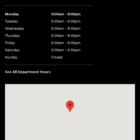
Monday
9:00am - 8:00pm
Tuesday
9:00am - 8:00pm
Wednesday
9:00am - 8:00pm
Thursday
9:00am - 8:00pm
Friday
9:00am - 8:00pm
Saturday
9:00am - 6:00pm
Sunday
Closed
See All Department Hours
Visit us at: 8729 Kingston Pike Knoxville, TN 37923