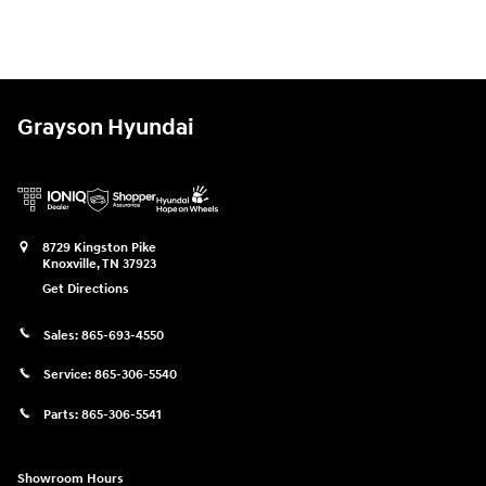
Grayson Hyundai
8729 Kingston Pike
Knoxville
,
TN
37923
Get Directions
Sales:
865-693-4550
Service:
865-306-5540
Parts:
865-306-5541
Showroom Hours