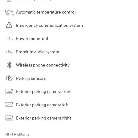
Automatic temperature control
Emergency communication system
Power moonroof
Premium audio system
Wireless phone connectivity
Parking sensors
Exterior parking camera front
Exterior parking camera left
Exterior parking camera right
All 41 Highlights