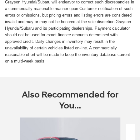
Grayson Hyundai/Subaru will endeavor to correct such discrepancies in
a commercially reasonable manner upon Customer notification of such
errors or omissions, but pricing errors and listing errors are considered
invalid and may or may not be honored at the sole discretion Grayson
Hyundai/Subaru and its participating dealerships. Payment calculator
should not be used for exact finance amounts determined with
approved credit. Daily changes in inventory may result in the
unavailability of certain vehicles listed on-line. A commercially
reasonable effort will be made to keep the inventory database current
on a multi-week basis.
Also Recommended for
You...
Slide 1 of 3