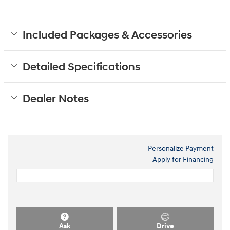
Included Packages & Accessories
Detailed Specifications
Dealer Notes
Personalize Payment
Apply for Financing
Ask
Drive