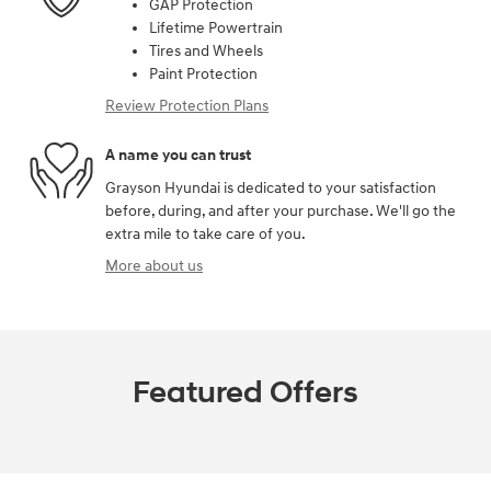
GAP Protection
Lifetime Powertrain
Tires and Wheels
Paint Protection
Review Protection Plans
A name you can trust
Grayson Hyundai is dedicated to your satisfaction
before, during, and after your purchase. We'll go the
extra mile to take care of you.
More about us
Featured Offers