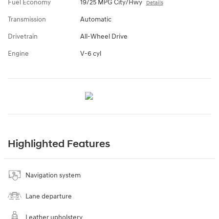
Fuel Economy
19/25 MPG City/Hwy
Details
Transmission
Automatic
Drivetrain
All-Wheel Drive
Engine
V-6 cyl
Highlighted Features
Navigation system
Lane departure
Leather upholstery