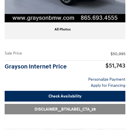
All Photos
Sale Price
$50,995
$51,743
Grayson Internet Price
Personalize Payment
Apply for Financing
Check Availability
DISCLAIMER__BTNLABEL_CTA_28