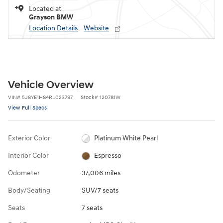
Located at
Grayson BMW
Location Details
Website
Vehicle Overview
VIN
#
5J8YE1H84RL023797
Stock
#
120781W
View Full Specs
Exterior Color
Platinum White Pearl
Interior Color
Espresso
Odometer
37,006 miles
Body/Seating
SUV/7 seats
Seats
7 seats