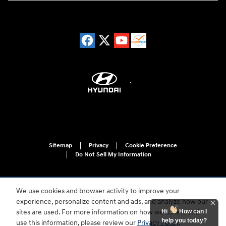
Sitemap
Privacy
Cookie Preference
Do Not Sell My Information
We use cookies and browser activity to improve your
experience, personalize content and ads, and analyze how our
Hi
How can I
sites are used. For more information on how we collect and
help you today?
use this information, please review our
Privacy Policy
.