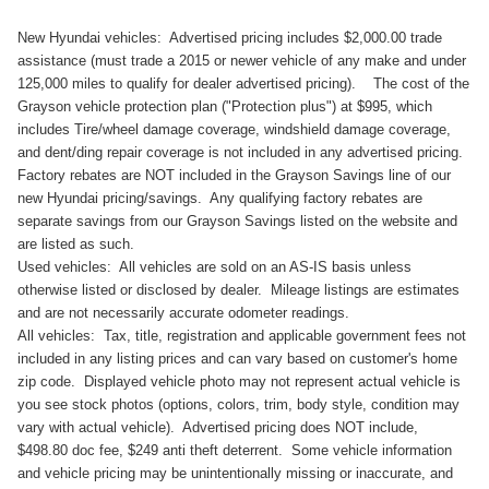
New Hyundai vehicles: Advertised pricing includes $2,000.00 trade
assistance (must trade a 2015 or newer vehicle of any make and under
125,000 miles to qualify for dealer advertised pricing). The cost of the
Grayson vehicle protection plan ("Protection plus") at $995, which
includes Tire/wheel damage coverage, windshield damage coverage,
and dent/ding repair coverage is not included in any advertised pricing.
Factory rebates are NOT included in the Grayson Savings line of our
new Hyundai pricing/savings. Any qualifying factory rebates are
separate savings from our Grayson Savings listed on the website and
are listed as such.
Used vehicles: All vehicles are sold on an AS-IS basis unless
otherwise listed or disclosed by dealer. Mileage listings are estimates
and are not necessarily accurate odometer readings.
All vehicles: Tax, title, registration and applicable government fees not
included in any listing prices and can vary based on customer's home
zip code. Displayed vehicle photo may not represent actual vehicle is
you see stock photos (options, colors, trim, body style, condition may
vary with actual vehicle). Advertised pricing does NOT include,
$498.80 doc fee, $249 anti theft deterrent. Some vehicle information
and vehicle pricing may be unintentionally missing or inaccurate, and