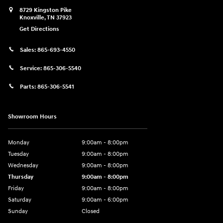
8729 Kingston Pike
Knoxville
,
TN
37923
Get Directions
Sales:
865-693-4550
Service:
865-306-5540
Parts:
865-306-5541
Showroom Hours
Monday
9:00am - 8:00pm
Tuesday
9:00am - 8:00pm
Wednesday
9:00am - 8:00pm
Thursday
9:00am - 8:00pm
Friday
9:00am - 8:00pm
Saturday
9:00am - 6:00pm
Sunday
Closed