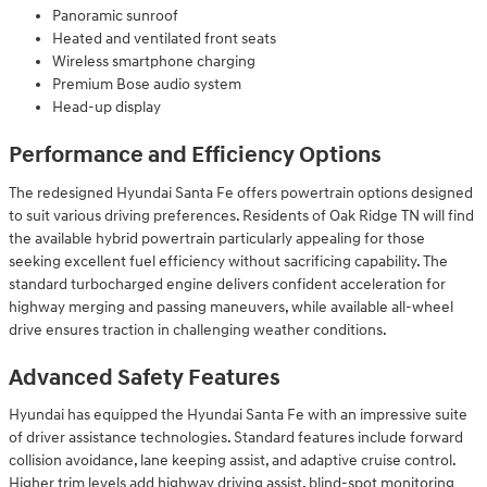
Panoramic sunroof
Heated and ventilated front seats
Wireless smartphone charging
Premium Bose audio system
Head-up display
Performance and Efficiency Options
The redesigned Hyundai Santa Fe offers powertrain options designed
to suit various driving preferences. Residents of Oak Ridge TN will find
the available hybrid powertrain particularly appealing for those
seeking excellent fuel efficiency without sacrificing capability. The
standard turbocharged engine delivers confident acceleration for
highway merging and passing maneuvers, while available all-wheel
drive ensures traction in challenging weather conditions.
Advanced Safety Features
Hyundai has equipped the Hyundai Santa Fe with an impressive suite
of driver assistance technologies. Standard features include forward
collision avoidance, lane keeping assist, and adaptive cruise control.
Higher trim levels add highway driving assist, blind-spot monitoring