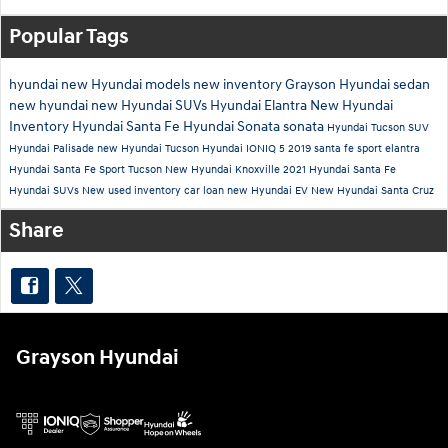
Popular Tags
hyundai
new Hyundai models
new inventory
Grayson Hyundai
sedan
new hyundai
new Hyundai SUVs
Hyundai Elantra
New Hyundai
Inventory
Hyundai Santa Fe
Hyundai Sonata
sonata
Hyundai Tucson
SUV
Hyundai Palisade
new Hyundai Tucson
Hyundai IONIQ 5
2019
santa fe sport
elantra
Hyundai Santa Fe Sport
Tucson
New Hyundai Knoxville
2021 Hyundai Santa Fe
Hyundai SUVs
New
used inventory
car loan
new Hyundai EV
New Hyundai Santa Cruz
Share
Grayson Hyundai