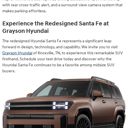
with rear cross-traffic alert, and a surround-view camera system that
makes parking effortless.
Experience the Redesigned Santa Fe at
Grayson Hyundai
The redesigned Hyundai Santa Fe represents a significant leap
forward in design, technology, and capability. We invite you to visit
Grayson Hyundai
of Knoxville, TN, to experience this remarkable SUV
firsthand. Schedule your test drive today and discover why the
Hyundai Santa Fe continues to be a favorite among midsize SUV
buyers.