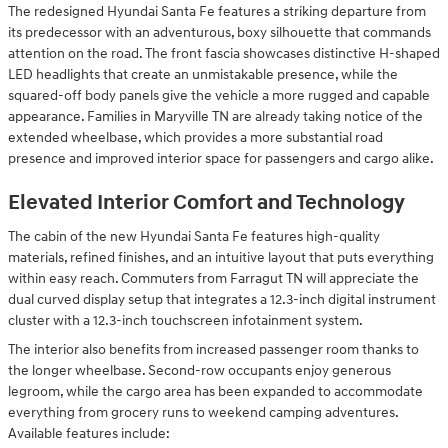
The redesigned Hyundai Santa Fe features a striking departure from
its predecessor with an adventurous, boxy silhouette that commands
attention on the road. The front fascia showcases distinctive H-shaped
LED headlights that create an unmistakable presence, while the
squared-off body panels give the vehicle a more rugged and capable
appearance. Families in Maryville TN are already taking notice of the
extended wheelbase, which provides a more substantial road
presence and improved interior space for passengers and cargo alike.
Elevated Interior Comfort and Technology
The cabin of the new Hyundai Santa Fe features high-quality
materials, refined finishes, and an intuitive layout that puts everything
within easy reach. Commuters from Farragut TN will appreciate the
dual curved display setup that integrates a 12.3-inch digital instrument
cluster with a 12.3-inch touchscreen infotainment system.
The interior also benefits from increased passenger room thanks to
the longer wheelbase. Second-row occupants enjoy generous
legroom, while the cargo area has been expanded to accommodate
everything from grocery runs to weekend camping adventures.
Available features include: