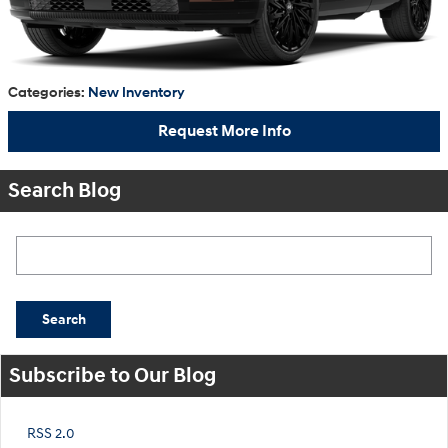
Categories
:
New Inventory
Request More Info
Search Blog
Search Blog
Search
Subscribe to Our Blog
RSS 2.0