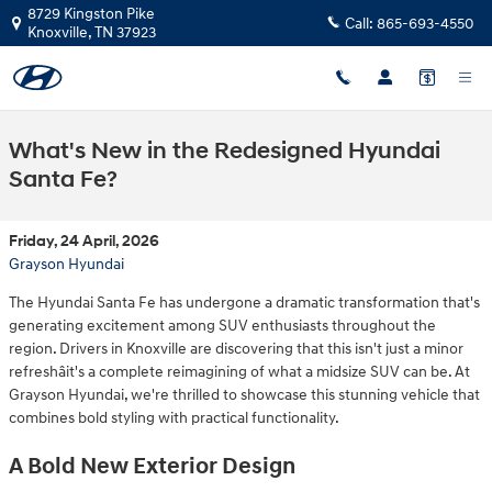
Skip to main content
8729 Kingston Pike
Call:
865-693-4550
Knoxville
,
TN
37923
What's New in the Redesigned Hyundai
Santa Fe?
Friday, 24 April, 2026
Grayson Hyundai
The Hyundai Santa Fe has undergone a dramatic transformation that's
generating excitement among SUV enthusiasts throughout the
region. Drivers in Knoxville are discovering that this isn't just a minor
refreshâit's a complete reimagining of what a midsize SUV can be. At
Grayson Hyundai, we're thrilled to showcase this stunning vehicle that
combines bold styling with practical functionality.
A Bold New Exterior Design