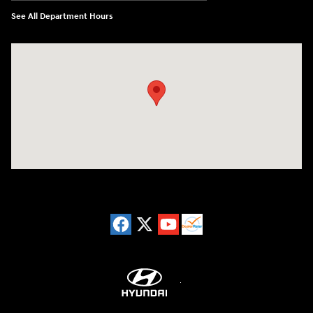
See All Department Hours
Visit us at: 8729 Kingston Pike Knoxville, TN 37923